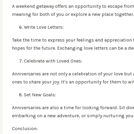
A weekend getaway offers an opportunity to escape from t
meaning for both of you or explore a new place together.
Write Love Letters:
Take the time to express your feelings and appreciation 
hopes for the future. Exchanging love letters can be a d
Celebrate with Loved Ones:
Anniversaries are not only a celebration of your love but
ones to share your joy. It’s an opportunity for them to w
Set New Goals:
Anniversaries are also a time for looking forward. Sit do
embarking on a new adventure, or simply nurturing your 
Conclusion: