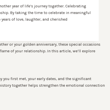
her year of life’s journey together. Celebrating
onship. By taking the time to celebrate in meaningful
years of love, laughter, and cherished
ether or your golden anniversary, these special occasions
ame of your relationship. In this article, we’ll explore
 you first met, your early dates, and the significant
history together helps strengthen the emotional connection