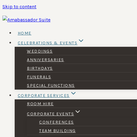
Skip to content
HOME
CELEBRATIONS & EVENTS
WEDDINGS
ANNIVERSARIES
BIRTHDAYS
FUNERALS
SPECIAL FUNCTIONS
CORPORATE SERVICES
ROOM HIRE
CORPORATE EVENTS
CONFERENCES
TEAM BUILDING