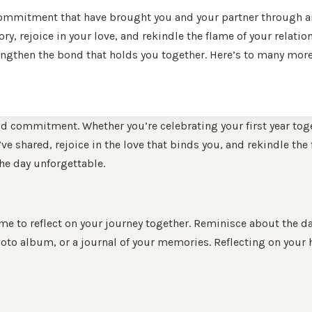
commitment that have brought you and your partner through anot
ory, rejoice in your love, and rekindle the flame of your relati
engthen the bond that holds you together. Here’s to many more 
nd commitment. Whether you’re celebrating your first year tog
 shared, rejoice in the love that binds you, and rekindle the fl
he day unforgettable.
ime to reflect on your journey together. Reminisce about the day
to album, or a journal of your memories. Reflecting on your 