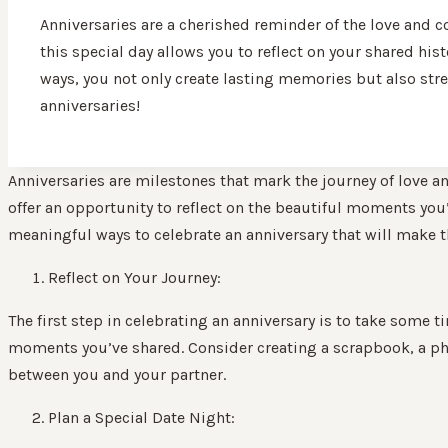
Anniversaries are a cherished reminder of the love and 
this special day allows you to reflect on your shared hist
ways, you not only create lasting memories but also str
anniversaries!
Anniversaries are milestones that mark the journey of love a
offer an opportunity to reflect on the beautiful moments you’ve
meaningful ways to celebrate an anniversary that will make t
Reflect on Your Journey:
The first step in celebrating an anniversary is to take some t
moments you’ve shared. Consider creating a scrapbook, a pho
between you and your partner.
Plan a Special Date Night: