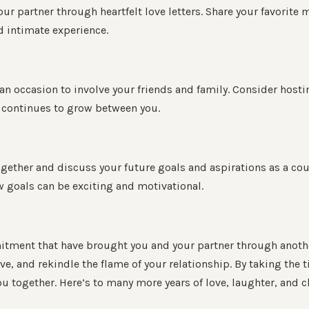
our partner through heartfelt love letters. Share your favorit
d intimate experience.
o an occasion to involve your friends and family. Consider host
at continues to grow between you.
together and discuss your future goals and aspirations as a co
w goals can be exciting and motivational.
tment that have brought you and your partner through another y
love, and rekindle the flame of your relationship. By taking the
 together. Here’s to many more years of love, laughter, and c