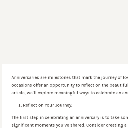
Anniversaries are milestones that mark the journey of lo
occasions offer an opportunity to reflect on the beautifu
article, we’ll explore meaningful ways to celebrate an an
Reflect on Your Journey:
The first step in celebrating an anniversary is to take s
significant moments you’ve shared. Consider creating a 