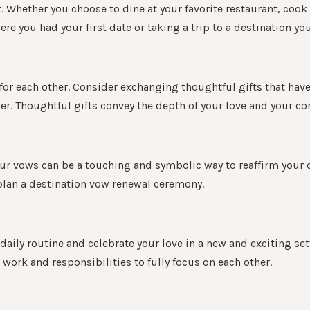
ht. Whether you choose to dine at your favorite restaurant, co
e you had your first date or taking a trip to a destination yo
 for each other. Consider exchanging thoughtful gifts that have
er. Thoughtful gifts convey the depth of your love and your c
our vows can be a touching and symbolic way to reaffirm your
 plan a destination vow renewal ceremony.
aily routine and celebrate your love in a new and exciting set
work and responsibilities to fully focus on each other.