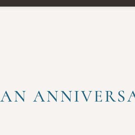
 AN ANNIVERS