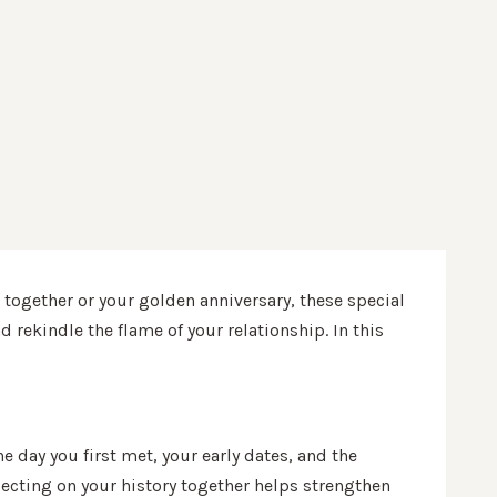
 together or your golden anniversary, these special
 rekindle the flame of your relationship. In this
e day you first met, your early dates, and the
ecting on your history together helps strengthen