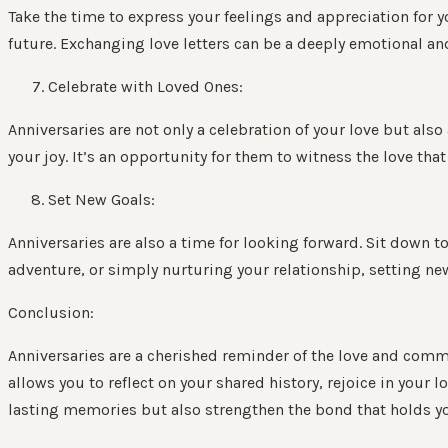
Take the time to express your feelings and appreciation for y
future. Exchanging love letters can be a deeply emotional an
Celebrate with Loved Ones:
Anniversaries are not only a celebration of your love but als
your joy. It’s an opportunity for them to witness the love th
Set New Goals:
Anniversaries are also a time for looking forward. Sit down 
adventure, or simply nurturing your relationship, setting ne
Conclusion:
Anniversaries are a cherished reminder of the love and commi
allows you to reflect on your shared history, rejoice in your 
lasting memories but also strengthen the bond that holds you