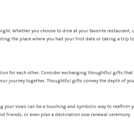
 night. Whether you choose to dine at your favorite restaurant
ng the place where you had your first date or taking a trip t
ation for each other. Consider exchanging thoughtful gifts tha
 your journey together. Thoughtful gifts convey the depth of y
ing your vows can be a touching and symbolic way to reaffirm 
nd friends, or even plan a destination vow renewal ceremony.