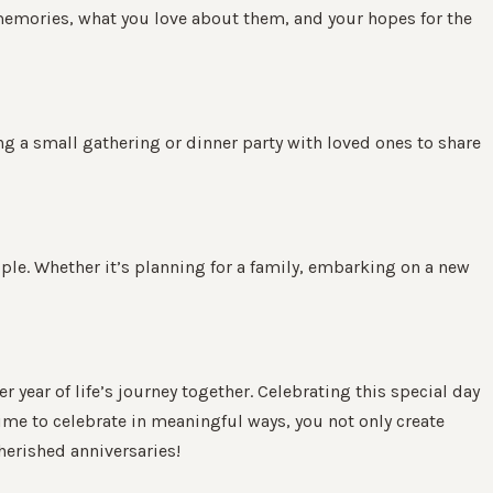
e memories, what you love about them, and your hopes for the
ing a small gathering or dinner party with loved ones to share
uple. Whether it’s planning for a family, embarking on a new
ear of life’s journey together. Celebrating this special day
 time to celebrate in meaningful ways, you not only create
herished anniversaries!