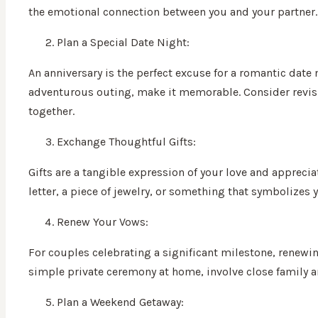
the emotional connection between you and your partner.
Plan a Special Date Night:
An anniversary is the perfect excuse for a romantic date
adventurous outing, make it memorable. Consider revisiti
together.
Exchange Thoughtful Gifts:
Gifts are a tangible expression of your love and appreci
letter, a piece of jewelry, or something that symbolizes
Renew Your Vows:
For couples celebrating a significant milestone, renew
simple private ceremony at home, involve close family a
Plan a Weekend Getaway: