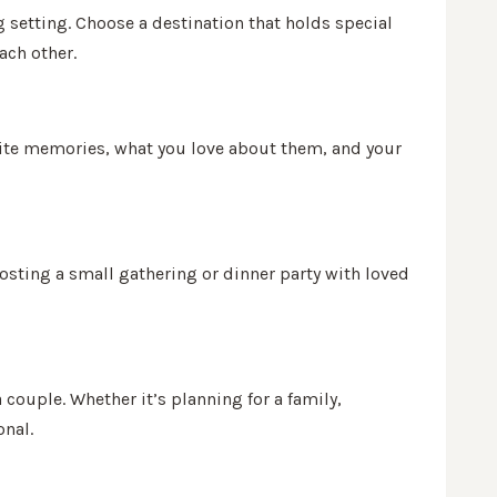
 setting. Choose a destination that holds special
ach other.
vorite memories, what you love about them, and your
hosting a small gathering or dinner party with loved
 couple. Whether it’s planning for a family,
onal.