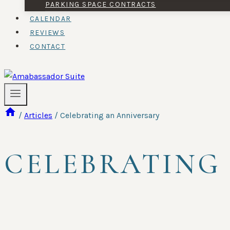
PARKING SPACE CONTRACTS
CALENDAR
REVIEWS
CONTACT
/
Articles
/
Celebrating an Anniversary
CELEBRATING