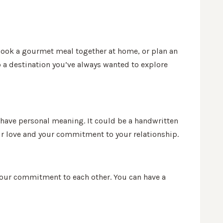
, cook a gourmet meal together at home, or plan an
o a destination you’ve always wanted to explore
t have personal meaning. It could be a handwritten
our love and your commitment to your relationship.
your commitment to each other. You can have a