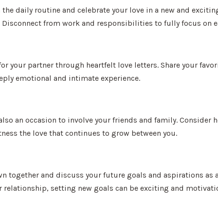
he daily routine and celebrate your love in a new and exciting
 Disconnect from work and responsibilities to fully focus on e
for your partner through heartfelt love letters. Share your fa
eeply emotional and intimate experience.
 also an occasion to involve your friends and family. Consider 
itness the love that continues to grow between you.
wn together and discuss your future goals and aspirations as a
relationship, setting new goals can be exciting and motivati