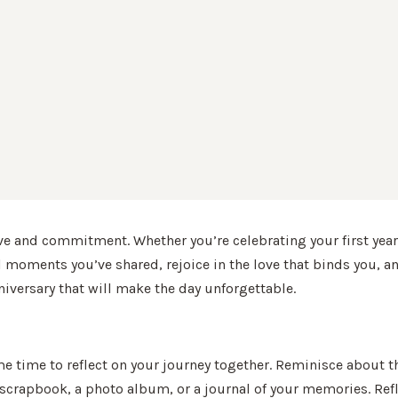
ve and commitment. Whether you’re celebrating your first year
l moments you’ve shared, rejoice in the love that binds you, and
niversary that will make the day unforgettable.
ome time to reflect on your journey together. Reminisce about th
scrapbook, a photo album, or a journal of your memories. Refl