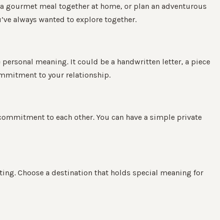
ok a gourmet meal together at home, or plan an adventurous
u’ve always wanted to explore together.
 personal meaning. It could be a handwritten letter, a piece
ommitment to your relationship.
 commitment to each other. You can have a simple private
ting. Choose a destination that holds special meaning for