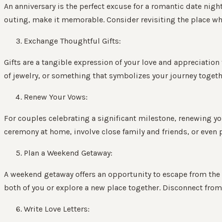
An anniversary is the perfect excuse for a romantic date nig
outing, make it memorable. Consider revisiting the place wher
Exchange Thoughtful Gifts:
Gifts are a tangible expression of your love and appreciation
of jewelry, or something that symbolizes your journey togeth
Renew Your Vows:
For couples celebrating a significant milestone, renewing y
ceremony at home, involve close family and friends, or even
Plan a Weekend Getaway:
A weekend getaway offers an opportunity to escape from the d
both of you or explore a new place together. Disconnect from 
Write Love Letters: