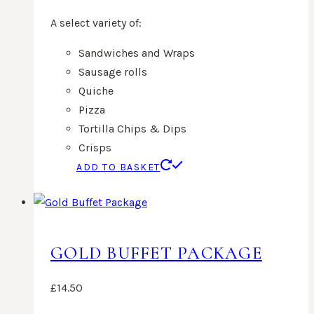
A select variety of:
Sandwiches and Wraps
Sausage rolls
Quiche
Pizza
Tortilla Chips & Dips
Crisps
ADD TO BASKET
GOLD BUFFET PACKAGE
£
14.50