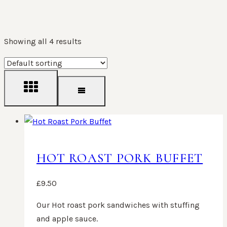
Showing all 4 results
HOT ROAST PORK BUFFET
£
9.50
Our Hot roast pork sandwiches with stuffing
and apple sauce.