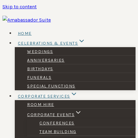
Skip to content
HOME
CELEBRATIONS & EVENTS
WEDDINGS
ANNIVERSARIES
BIRTHDAYS
FUNERALS
SPECIAL FUNCTIONS
CORPORATE SERVICES
ROOM HIRE
CORPORATE EVENTS
CONFERENCES
TEAM BUILDING