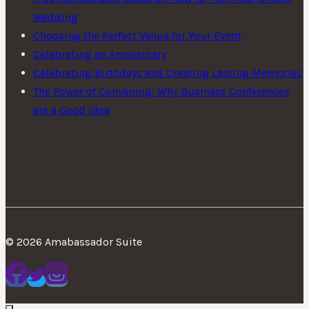
Wedding
Choosing the Perfect Venue for Your Event
Celebrating an Anniversary
Celebrating Birthdays and Creating Lasting Memories
The Power of Convening: Why Business Conferences
are a Good Idea
© 2026 Amabassador Suite