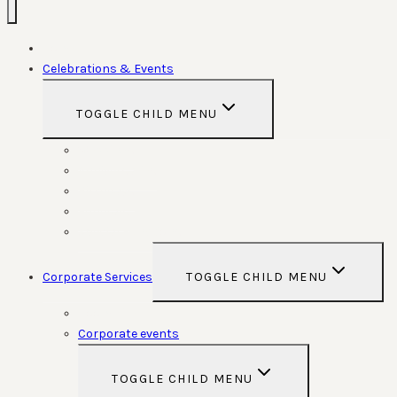
Home
Celebrations & Events
TOGGLE CHILD MENU
Weddings
Anniversaries
Birthdays
Funerals
Special Functions
Corporate Services
TOGGLE CHILD MENU
Room Hire
Corporate events
TOGGLE CHILD MENU