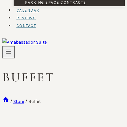
PARKING SPACE CONTRACTS
CALENDAR
REVIEWS
CONTACT
BUFFET
/
Store
/
Buffet