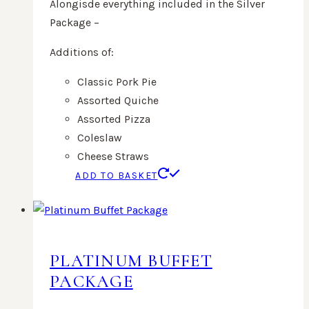
Alongisde everything included in the Silver
Package –
Additions of:
Classic Pork Pie
Assorted Quiche
Assorted Pizza
Coleslaw
Cheese Straws
ADD TO BASKET
PLATINUM BUFFET
PACKAGE