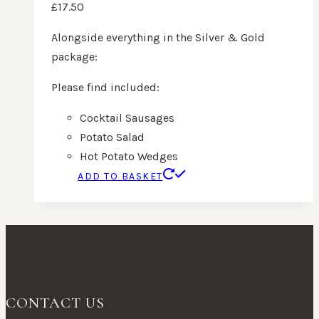
£
17.50
Alongside everything in the Silver & Gold
package:
Please find included:
Cocktail Sausages
Potato Salad
Hot Potato Wedges
ADD TO BASKET
CONTACT US