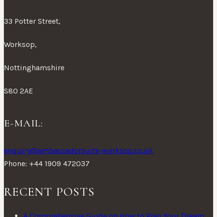
33 Potter Street,
Worksop,
Nottinghamshire
S80 2AE
E-MAIL:
enquiry@ambassadorsuite-worksop.co.uk
Phone: +44 1909 472037
RECENT POSTS
A Comprehensive Guide on How to Plan Your Dream