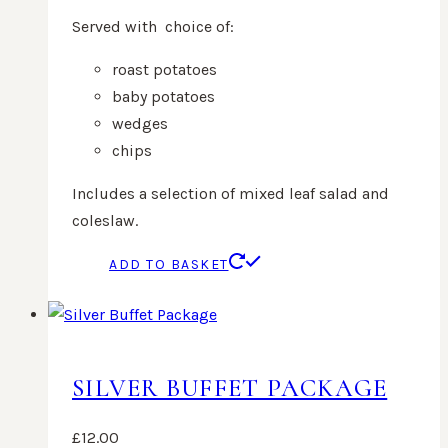
Served with choice of:
roast potatoes
baby potatoes
wedges
chips
Includes a selection of mixed leaf salad and
coleslaw.
ADD TO BASKET
SILVER BUFFET PACKAGE
£
12.00