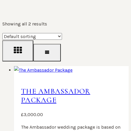
Showing all 2 results
THE AMBASSADOR
PACKAGE
£
3,000.00
The Ambassador wedding package is based on