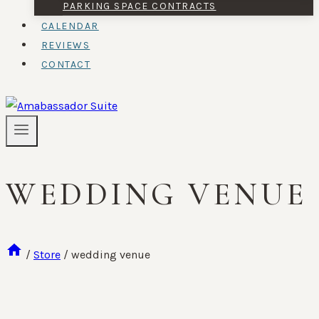
PARKING SPACE CONTRACTS
CALENDAR
REVIEWS
CONTACT
WEDDING VENUE
/
Store
/
wedding venue