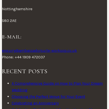
Nottinghamshire
S80 2AE
E-MAIL:
enquiry@ambassadorsuite-worksop.co.uk
Phone: +44 1909 472037
RECENT POSTS
A Comprehensive Guide on How to Plan Your Dream
Wedding
Choosing the Perfect Venue for Your Event
Celebrating an Anniversary