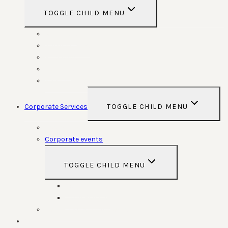
TOGGLE CHILD MENU
Weddings
Anniversaries
Birthdays
Funerals
Special Functions
Corporate Services
TOGGLE CHILD MENU
Room Hire
Corporate events
TOGGLE CHILD MENU
Conferences
Team Building
Parking Space contracts
Calendar