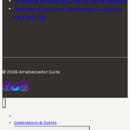
Celebrating Birthdays and Creating Lasting Memories
The Power of Convening: Why Business Conferences
are a Good Idea
© 2026 Amabassador Suite
Home
Celebrations & Events