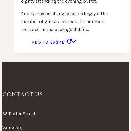
eighty attending the evening buffet.
Prices may be changed accordingly if the
number of guests exceeds the numbers
included in the package details.
ADD TO BASKET
CONTACT US
33 Potter Street,
Worksop,