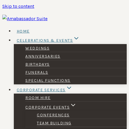
Skip to content
HOME
CELEBRATIONS & EVENTS
WEDDINGS
ANNIVERSARIES
BIRTHDAYS
FUNERALS
SPECIAL FUNCTIONS
CORPORATE SERVICES
ROOM HIRE
CORPORATE EVENTS
CONFERENCES
TEAM BUILDING