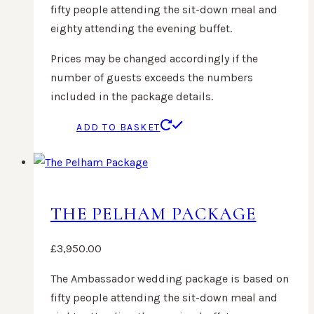
fifty people attending the sit-down meal and
eighty attending the evening buffet.
Prices may be changed accordingly if the
number of guests exceeds the numbers
included in the package details.
ADD TO BASKET
THE PELHAM PACKAGE
£
3,950.00
The Ambassador wedding package is based on
fifty people attending the sit-down meal and