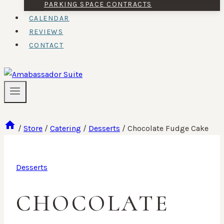
PARKING SPACE CONTRACTS
CALENDAR
REVIEWS
CONTACT
/
Store
/
Catering
/
Desserts
/
Chocolate Fudge Cake
Desserts
CHOCOLATE