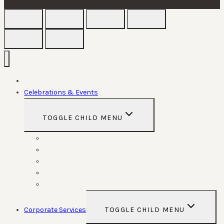
Home
Celebrations & Events
TOGGLE CHILD MENU
Weddings
Anniversaries
Birthdays
Funerals
Special Functions
Corporate Services
TOGGLE CHILD MENU