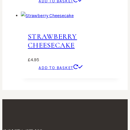
ADD TO BASKET
STRAWBERRY
CHEESECAKE
£
4.95
ADD TO BASKET