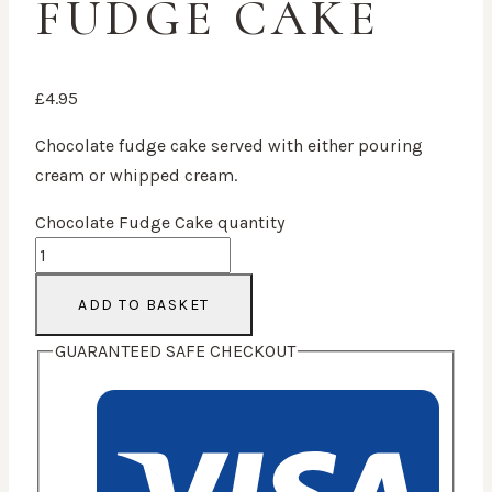
FUDGE CAKE
£
4.95
Chocolate fudge cake served with either pouring
cream or whipped cream.
Chocolate Fudge Cake quantity
ADD TO BASKET
GUARANTEED SAFE CHECKOUT