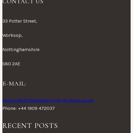
CONTACT US
33 Potter Street,
Worksop,
Nottinghamshire
S80 2AE
E-MAIL:
enquiry@ambassadorsuite-worksop.co.uk
Phone: +44 1909 472037
RECENT POSTS