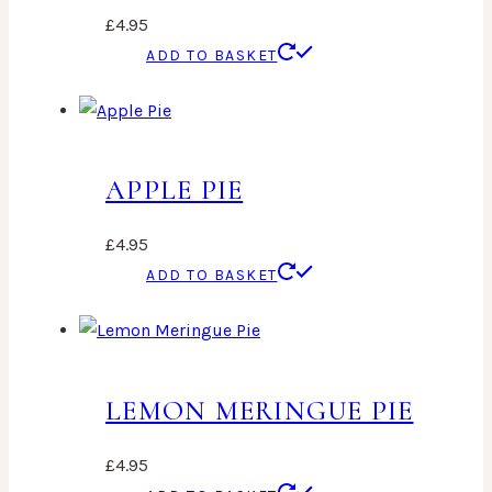
£
4.95
ADD TO BASKET
APPLE PIE
£
4.95
ADD TO BASKET
LEMON MERINGUE PIE
£
4.95