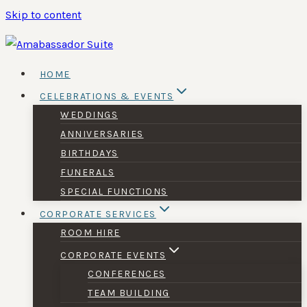
Skip to content
HOME
CELEBRATIONS & EVENTS
WEDDINGS
ANNIVERSARIES
BIRTHDAYS
FUNERALS
SPECIAL FUNCTIONS
CORPORATE SERVICES
ROOM HIRE
CORPORATE EVENTS
CONFERENCES
TEAM BUILDING