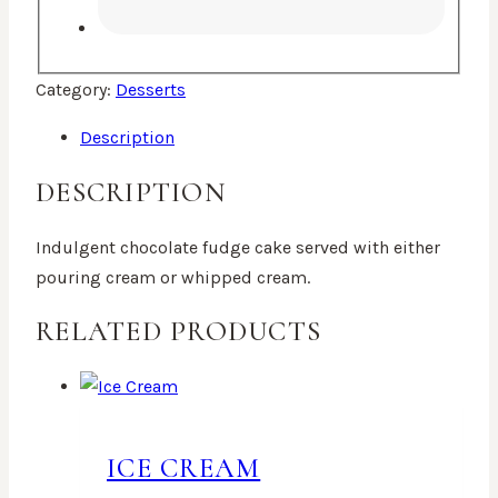
Category:
Desserts
Description
DESCRIPTION
Indulgent chocolate fudge cake served with either
pouring cream or whipped cream.
RELATED PRODUCTS
ICE CREAM