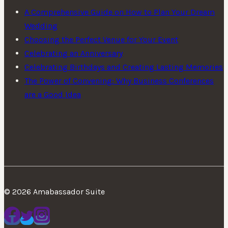
A Comprehensive Guide on How to Plan Your Dream
Wedding
Choosing the Perfect Venue for Your Event
Celebrating an Anniversary
Celebrating Birthdays and Creating Lasting Memories
The Power of Convening: Why Business Conferences
are a Good Idea
© 2026 Amabassador Suite