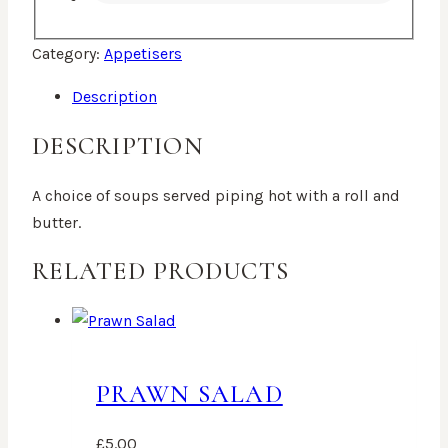
Category:
Appetisers
Description
DESCRIPTION
A choice of soups served piping hot with a roll and
butter.
RELATED PRODUCTS
PRAWN SALAD
£
5.00