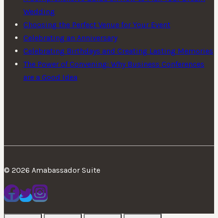
Wedding
Choosing the Perfect Venue for Your Event
Celebrating an Anniversary
Celebrating Birthdays and Creating Lasting Memories
The Power of Convening: Why Business Conferences
are a Good Idea
© 2026 Amabassador Suite