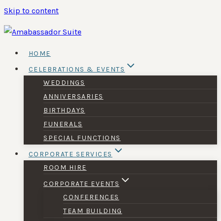
Skip to content
HOME
CELEBRATIONS & EVENTS
WEDDINGS
ANNIVERSARIES
BIRTHDAYS
FUNERALS
SPECIAL FUNCTIONS
CORPORATE SERVICES
ROOM HIRE
CORPORATE EVENTS
CONFERENCES
TEAM BUILDING