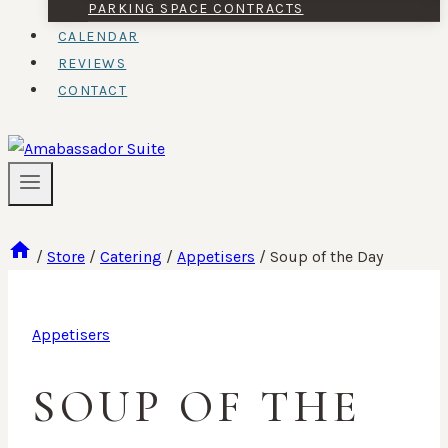
PARKING SPACE CONTRACTS
CALENDAR
REVIEWS
CONTACT
/
Store
/
Catering
/
Appetisers
/
Soup of the Day
Appetisers
SOUP OF THE