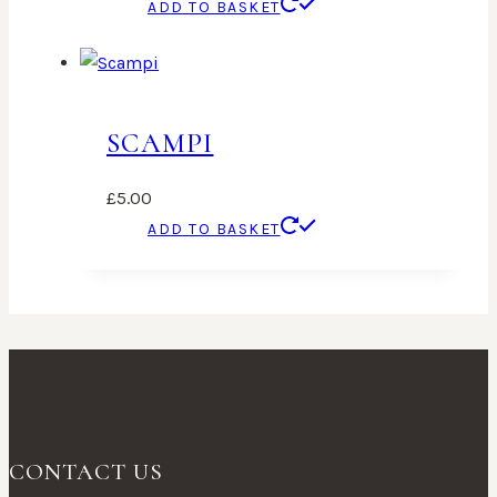
ADD TO BASKET
SCAMPI
£
5.00
ADD TO BASKET
CONTACT US