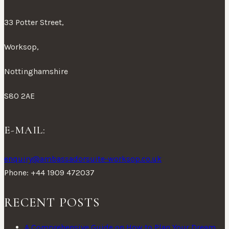
33 Potter Street,
Worksop,
Nottinghamshire
S80 2AE
E-MAIL:
enquiry@ambassadorsuite-worksop.co.uk
Phone: +44 1909 472037
RECENT POSTS
A Comprehensive Guide on How to Plan Your Dream