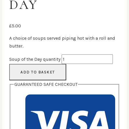
DAY
£
5.00
A choice of soups served piping hot with a roll and
butter.
Soup of the Day quantity
ADD TO BASKET
GUARANTEED SAFE CHECKOUT