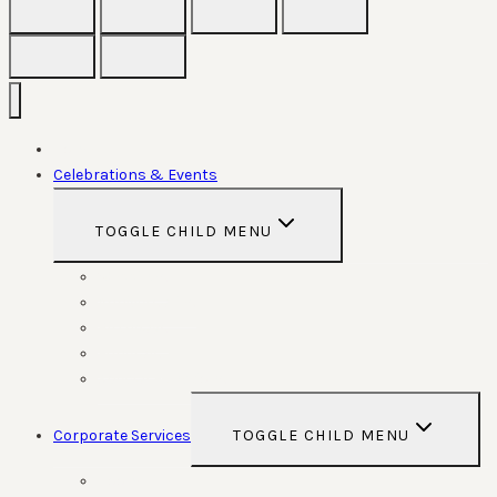
Home
Celebrations & Events
TOGGLE CHILD MENU
Weddings
Anniversaries
Birthdays
Funerals
Special Functions
Corporate Services
TOGGLE CHILD MENU
Room Hire