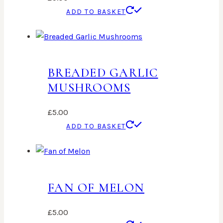
ADD TO BASKET
BREADED GARLIC
MUSHROOMS
£
5.00
ADD TO BASKET
FAN OF MELON
£
5.00