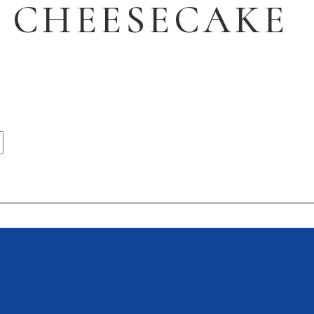
 CHEESECAKE