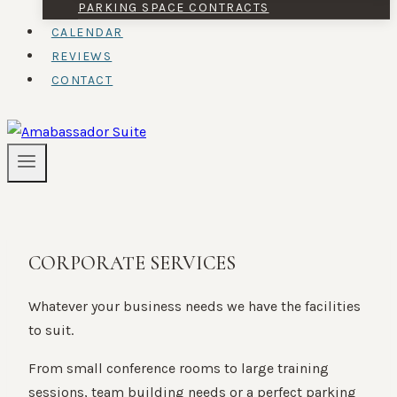
PARKING SPACE CONTRACTS
CALENDAR
REVIEWS
CONTACT
CORPORATE SERVICES
Whatever your business needs we have the facilities
to suit.
From small conference rooms to large training
sessions, team building needs or a perfect parking