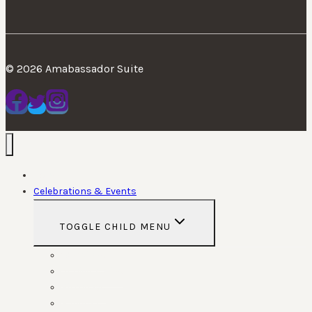
© 2026 Amabassador Suite
Home
Celebrations & Events
TOGGLE CHILD MENU
Weddings
Anniversaries
Birthdays
Funerals