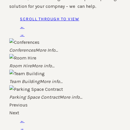
solution for your compnay – we can help.
SCROLL THROUGH TO VIEW
←
→
Conferences
More Info...
Room Hire
More info...
Team Building
More info...
Parking Space Contract
More info...
Previous
Next
←
→