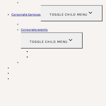
Special Functions
Corporate Services
TOGGLE CHILD MENU
Room Hire
Corporate events
TOGGLE CHILD MENU
Conferences
Team Building
Parking Space contracts
Calendar
Reviews
Contact