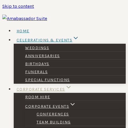
Skip to content
HOME
CELEBRATIONS & EVENTS
WEDDINGS
ANNIVERSARIES
BIRTHDAYS
FUNERALS
SPECIAL FUNCTIONS
CORPORATE SERVICES
ROOM HIRE
CORPORATE EVENTS
CONFERENCES
TEAM BUILDING