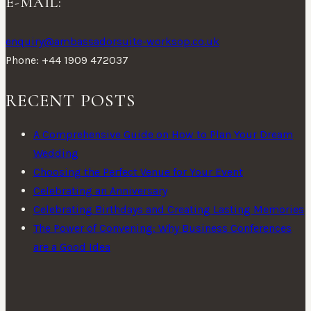
E-MAIL:
enquiry@ambassadorsuite-worksop.co.uk
Phone: +44 1909 472037
RECENT POSTS
A Comprehensive Guide on How to Plan Your Dream
Wedding
Choosing the Perfect Venue for Your Event
Celebrating an Anniversary
Celebrating Birthdays and Creating Lasting Memories
The Power of Convening: Why Business Conferences
are a Good Idea