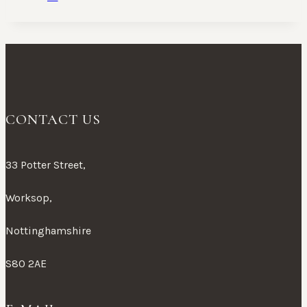
CONTACT US
33 Potter Street,
Worksop,
Nottinghamshire
S80 2AE